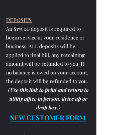
DEPOSITS
An $175.00 deposit is required to
begin service at your residence or
business. ALL deposits will be
applied to final bill, any remaining
amount will be refunded to you. If
no balance is owed on your account,
the deposit will be refunded to you.
(Use this link to print and return to
utility office in person, drive up or
drop box
.)
NEW CUSTOMER FORM