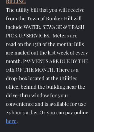
BILLING
The utility bill that you will receive
from the Town of Bunker Hill will
include WATER, SEWAGE & TRASH
PICK UP SERVICES. Meters are
read on the 15th of the month; Bills
are mailed out the last week of every
month. PAYMENTS ARE DUE BY THE
15th OF THE MONTH. There is a
drop-box located at the Utilities
office, behind the building near the
drive-thru window for your
convenience and is available for use
24 hours a day. Or you can pay online
here
.