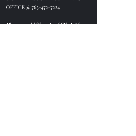
OFFICE @
765-472-7224
If you would like a pool filled, please
contact the Utilities office to organize
the date and details.
Cost is $25 to hook up to fire
hydrant.
Rodney Deckard