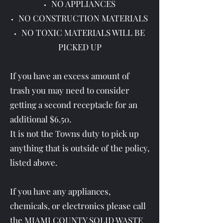
NO APPLIANCES
NO CONSTRUCTION MATERIALS
NO TOXIC MATERIALS WILL BE
PICKED UP
If you have an excess amount of
trash you may need to consider
getting a second receptacle for an
additional $6.50.
It is not the Towns duty to pick up
anything that is outside of the policy,
listed above.
If you have any appliances,
chemicals, or electronics please call
the MIAMI COUNTY SOLID WASTE