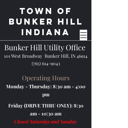
Town of
BUnker Hill
Indiana
Bunker Hill Utility Office
101 West Broadway Bunker Hill, IN 46914
(765) 614-9043
Operating Hours
Monday - Thursday: 8:30 am - 4:00
pm
Friday (DRIVE THRU ONLY): 8:30
am - 10:30 am
Closed Saturday and Sunday