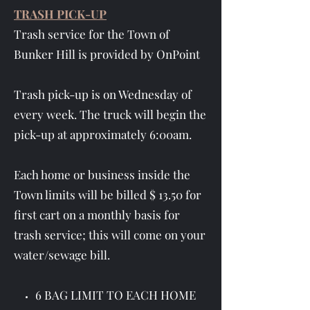
TRASH PICK-UP
Trash service for the Town of
Bunker Hill is provided by OnPoint
Trash pick-up is on Wednesday of
every week. The truck will begin the
pick-up at approximately 6:00am.
Each home or business inside the
Town limits will be billed $ 13.50 for
first cart on a monthly basis for
trash service; this will come on your
water/sewage bill.
6 BAG LIMIT TO EACH HOME