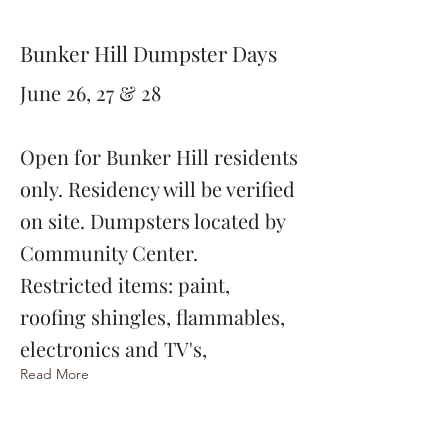
Bunker Hill Dumpster Days
June 26, 27 & 28
Open for Bunker Hill residents
only. Residency will be verified
on site. Dumpsters located by
Community Center.
Restricted items: paint,
roofing shingles, flammables,
electronics and TV's,
Read More