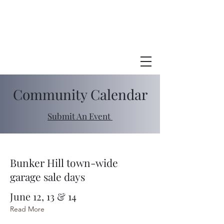
Town of
BUnker Hill
Indiana
Community Calendar
Submit An Event
Bunker Hill town-wide
garage sale days
June 12, 13 & 14
Read More