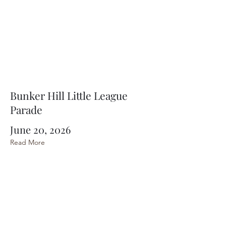
Bunker Hill Little League
Parade
June 20, 2026
Read More