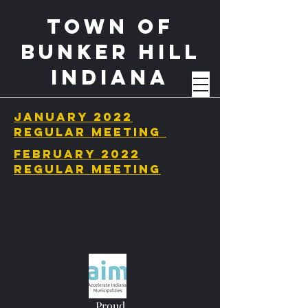
Town of
BUnker Hill
Indiana
January 2022
regular meeting
february 2022
regular meeting
Proud